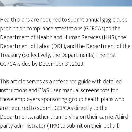
Health plans are required to submit annual gag clause
prohibition compliance attestations (GCPCAs) to the
Department of Health and Human Services (HHS), the
Department of Labor (DOL), and the Department of the
Treasury (collectively, the Departments). The first
GCPCA is due by December 31, 2023.
This article serves as a reference guide with detailed
instructions and CMS user manual screenshots for
those employers sponsoring group health plans who
are required to submit GCPCAs directly to the
Departments, rather than relying on their carrier/third-
party administrator (TPA) to submit on their behalf.