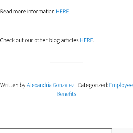
Read more information
HERE
.
Check out our other blog articles
HERE
.
Written by
Alexandria Gonzalez
· Categorized:
Employee
Benefits