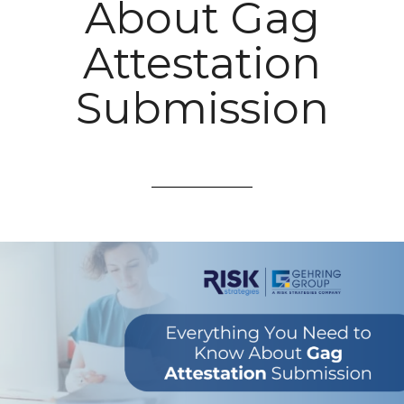
About Gag
Attestation
Submission