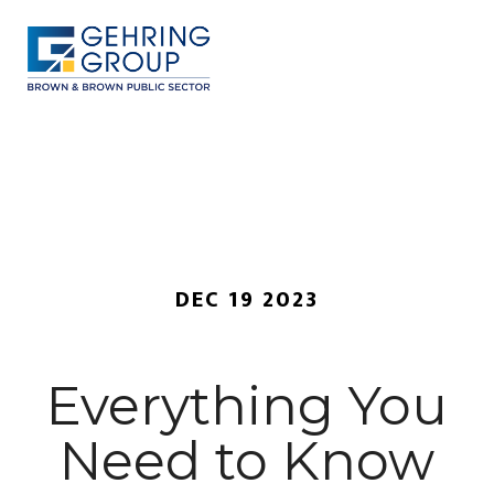
Skip
to
main
content
MENU
DEC 19 2023
Everything You
Need to Know