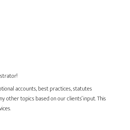
strator!
tional accounts, best practices, statutes
ther topics based on our clients’ input. This
ices.