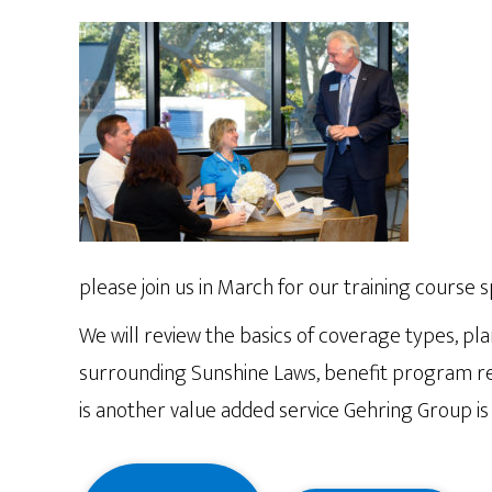
please join us in March for our training course 
We will review the basics of coverage types, pla
surrounding Sunshine Laws, benefit program rep
is another value added service Gehring Group is 