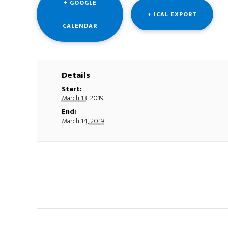
+ GOOGLE
+ ICAL EXPORT
CALENDAR
Details
Start:
March 13, 2019
End:
March 14, 2019