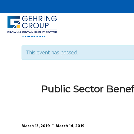
Skip
to
main
content
« All Events
This event has passed.
Public Sector Bene
-
March 13, 2019
March 14, 2019