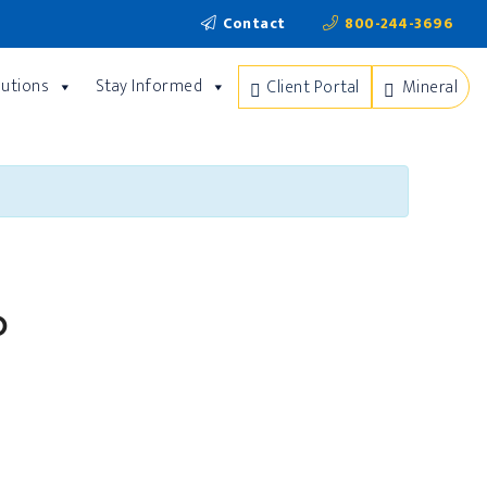
Contact
800-244-3696
lutions
Stay Informed
Client Portal
Mineral
p