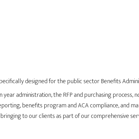
specifically designed for the public sector Benefits Admini
n year administration, the RFP and purchasing process, no
orting, benefits program and ACA compliance, and many o
bringing to our clients as part of our comprehensive serv