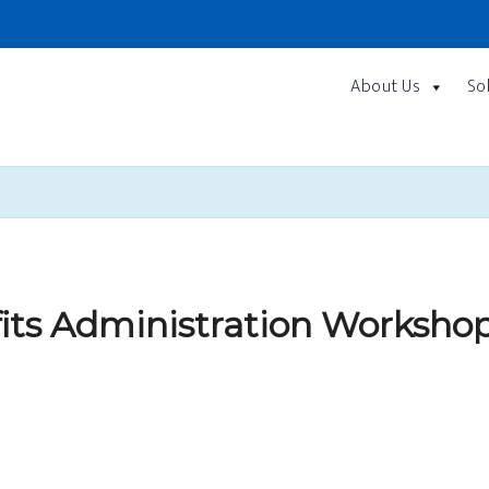
About Us
So
fits Administration Worksho