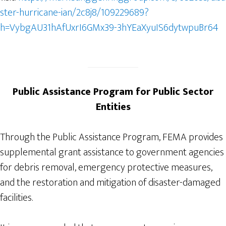
ster-hurricane-ian/2c8j8/109229689?
h=VybgAU31hAfUxrI6GMx39-3hYEaXyuIS6dytwpuBr64
Public Assistance Program for Public Sector
Entities
Through the Public Assistance Program, FEMA provides
supplemental grant assistance to government agencies
for debris removal, emergency protective measures,
and the restoration and mitigation of disaster-damaged
facilities.