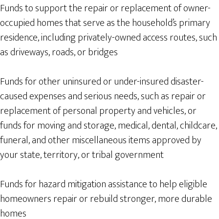
Funds to support the repair or replacement of owner-
occupied homes that serve as the household’s primary
residence, including privately-owned access routes, such
as driveways, roads, or bridges
Funds for other uninsured or under-insured disaster-
caused expenses and serious needs, such as repair or
replacement of personal property and vehicles, or
funds for moving and storage, medical, dental, childcare,
funeral, and other miscellaneous items approved by
your state, territory, or tribal government
Funds for hazard mitigation assistance to help eligible
homeowners repair or rebuild stronger, more durable
homes