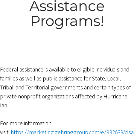
Assistance
Programs!
Federal assistance is available to eligible individuals and
families as well as public assistance for State, Local,
Tribal, and Territorial governments and certain types of
private nonprofit organizations affected by Hurricane
Ian.
For more information,
visit:
https://marketing.gehringgroup.com/e/932633/disa