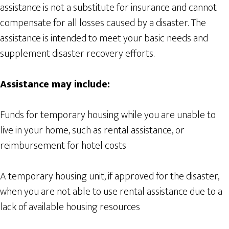
assistance is not a substitute for insurance and cannot
compensate for all losses caused by a disaster. The
assistance is intended to meet your basic needs and
supplement disaster recovery efforts.
Assistance may include:
Funds for temporary housing while you are unable to
live in your home, such as rental assistance, or
reimbursement for hotel costs
A temporary housing unit, if approved for the disaster,
when you are not able to use rental assistance due to a
lack of available housing resources