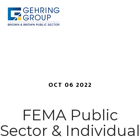
Skip
to
main
content
MENU
OCT 06 2022
FEMA Public
Sector & Individual