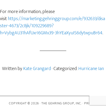
For more information, please
visit
https://marketing.gehringgroup.com/e/932633/disa
ster-4673/2c8jk/109229689?
h=VybgAU31hAfUxrI6GMx39-3hYEaXyuIS6dytwpuBr64
.
Written by
Kate Grangard
· Categorized:
Hurricane Ian
COPYRIGHT © 2026 · THE GEHRING GROUP, INC. ·
PRIVACY