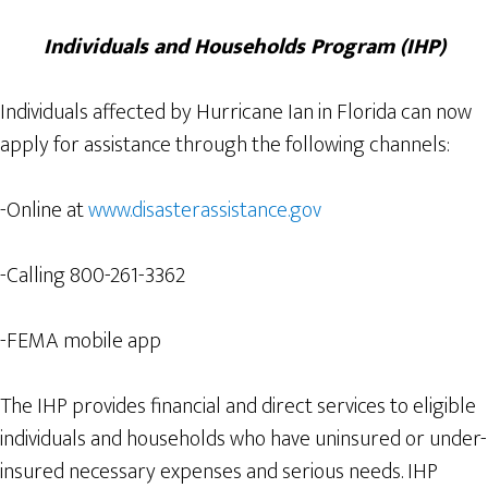
Individuals and Households Program (IHP)
Individuals affected by Hurricane Ian in Florida can now
apply for assistance through the following channels:
-Online at
www.disasterassistance.gov
-Calling 800-261-3362
-FEMA mobile app
The IHP provides financial and direct services to eligible
individuals and households who have uninsured or under-
insured necessary expenses and serious needs. IHP