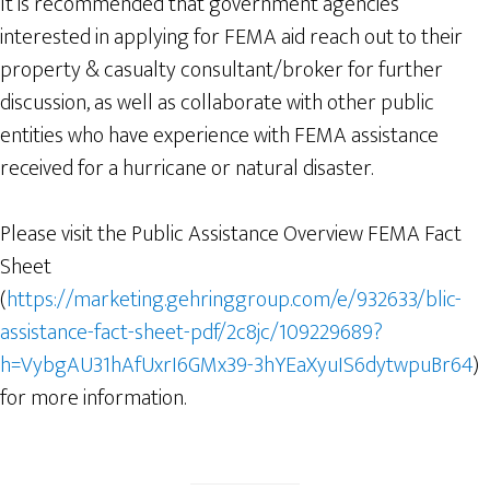
It is recommended that government agencies
interested in applying for FEMA aid reach out to their
property & casualty consultant/broker for further
discussion, as well as collaborate with other public
entities who have experience with FEMA assistance
received for a hurricane or natural disaster.
Please visit the Public Assistance Overview FEMA Fact
Sheet
(
https://marketing.gehringgroup.com/e/932633/blic-
assistance-fact-sheet-pdf/2c8jc/109229689?
h=VybgAU31hAfUxrI6GMx39-3hYEaXyuIS6dytwpuBr64
)
for more information.