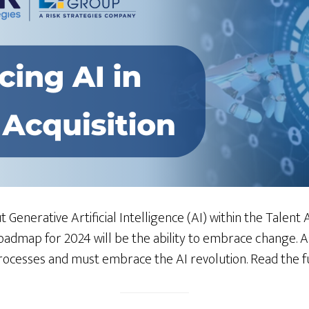
 Generative Artificial Intelligence (AI) within the Talent A
roadmap for 2024 will be the ability to embrace change. 
cesses and must embrace the AI revolution. Read the fu