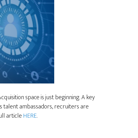
cquisition space is just beginning. A key
As talent ambassadors, recruiters are
ll article
HERE
.