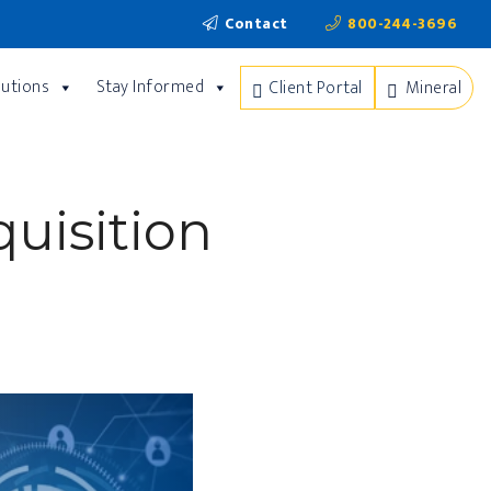
Contact
800-244-3696
lutions
Stay Informed
Client Portal
Mineral
uisition