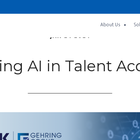
About Us
So
JAN 24 2024
ng AI in Talent Acq