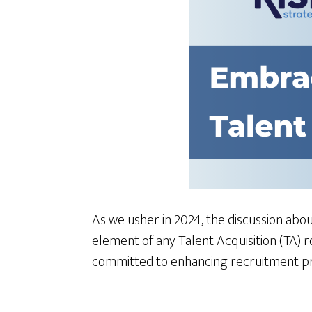
As we usher in 2024, the discussion about
element of any Talent Acquisition (TA) 
committed to enhancing recruitment pro