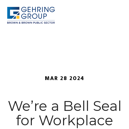
Skip
to
main
content
MENU
MAR 28 2024
We’re a Bell Seal
for Workplace