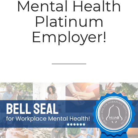
Mental Health
Platinum
Employer!