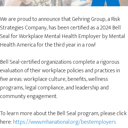
We are proud to announce that Gehring Group, a Risk
Strategies Company, has been certified as a 2024 Bell
Seal for Workplace Mental Health Employer by Mental
Health America for the third year in a row!
Bell Seal-certified organizations complete a rigorous
evaluation of their workplace policies and practices in
five areas: workplace culture, benefits, wellness
programs, legal compliance, and leadership and
community engagement.
To learn more about the Bell Seal program, please click
here:
https://www.mhanational.org/bestemployers