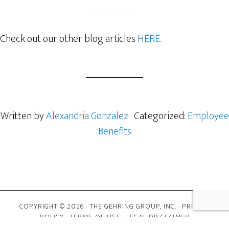
Check out our other blog articles
HERE
.
Written by
Alexandria Gonzalez
· Categorized:
Employee
Benefits
COPYRIGHT © 2026 · THE GEHRING GROUP, INC. ·
PRIVACY
POLICY
·
TERMS OF USE
·
LEGAL DISCLAIMER