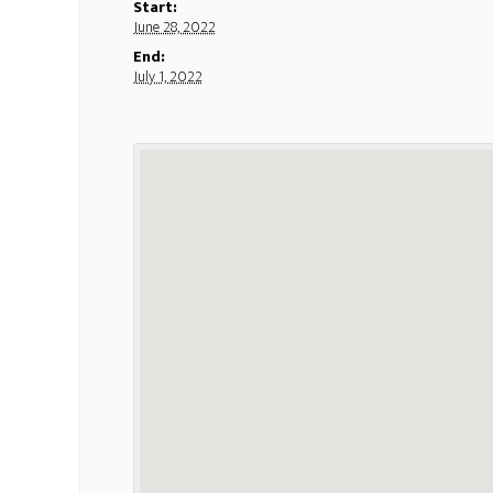
Start:
June 28, 2022
End:
July 1, 2022