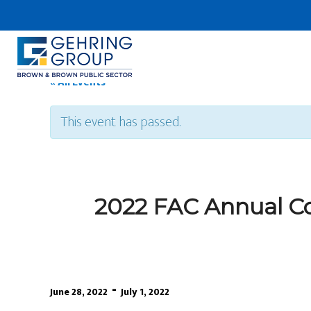
Skip
to
main
content
« All Events
This event has passed.
2022 FAC Annual Co
-
June 28, 2022
July 1, 2022