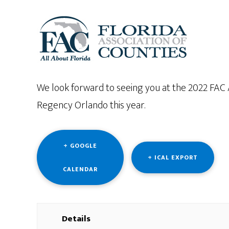
We look forward to seeing you at the 2022 FAC
Regency Orlando this year.
+ GOOGLE
+ ICAL EXPORT
CALENDAR
Details