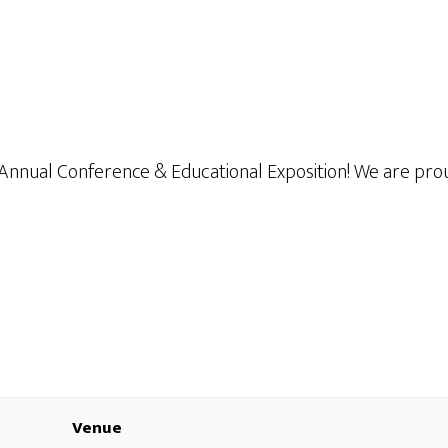
 Annual Conference & Educational Exposition! We are pro
Venue