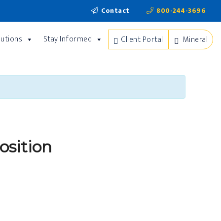
Contact
800-244-3696
lutions
Stay Informed
Client Portal
Mineral
osition