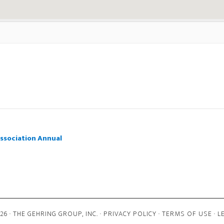
ssociation Annual
6 · THE GEHRING GROUP, INC. ·
PRIVACY POLICY
·
TERMS OF USE
·
L