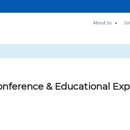
About Us
So
nference & Educational Exp