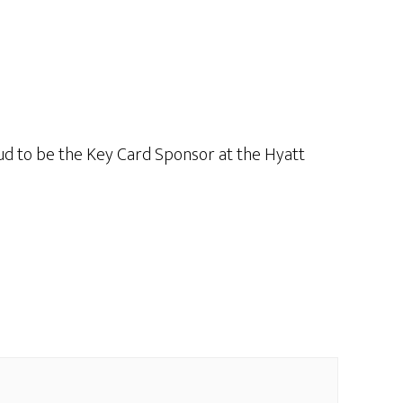
ud to be the Key Card Sponsor at the Hyatt