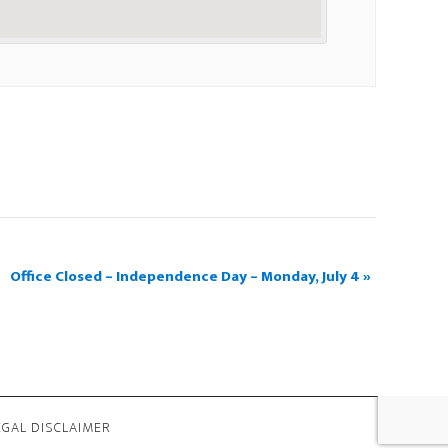
Office Closed – Independence Day – Monday, July 4
»
EGAL DISCLAIMER