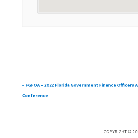
«
FGFOA – 2022 Florida Government Finance Officers A
Conference
COPYRIGHT © 202