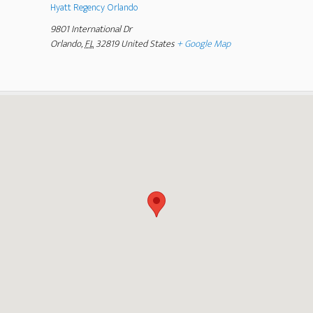
Hyatt Regency Orlando
9801 International Dr
Orlando
,
FL
32819
United States
+ Google Map