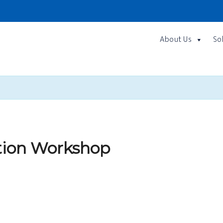
About Us
So
tion Workshop