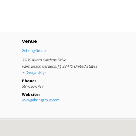
Venue
Gehring Group
3500 Kyoto Gardens Drive
Palm Beach Gardens
,
FL
33410
United States
+ Google Map
Phone:
561-626-6797
Website:
www.gehringgroup.com