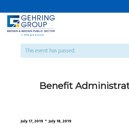
Skip
to
main
content
« All Events
This event has passed.
Benefit Administra
-
July 17, 2019
July 18, 2019