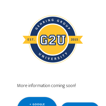
More information coming soon!
+ GOOGLE