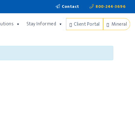
Contact
800-244-3696
lutions
Stay Informed
Client Portal
Mineral