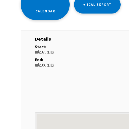
+ ICAL EXPORT
CALENDAR
Details
Start:
July 17, 2019
End:
July 18, 2019