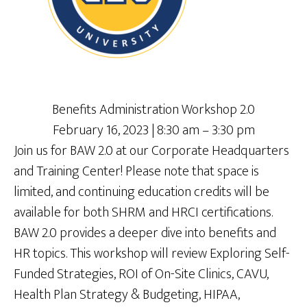
Benefits Administration Workshop 2.0
February 16, 2023 | 8:30 am – 3:30 pm
Join us for BAW 2.0 at our Corporate Headquarters
and Training Center! Please note that space is
limited, and continuing education credits will be
available for both SHRM and HRCI certifications.
BAW 2.0 provides a deeper dive into benefits and
HR topics. This workshop will review Exploring Self-
Funded Strategies, ROI of On-Site Clinics, CAVU,
Health Plan Strategy & Budgeting, HIPAA,