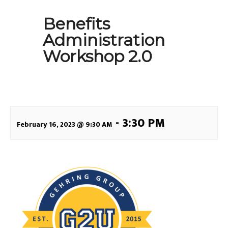
Benefits
Administration
Workshop 2.0
-
3:30 PM
February 16, 2023 @ 9:30 AM