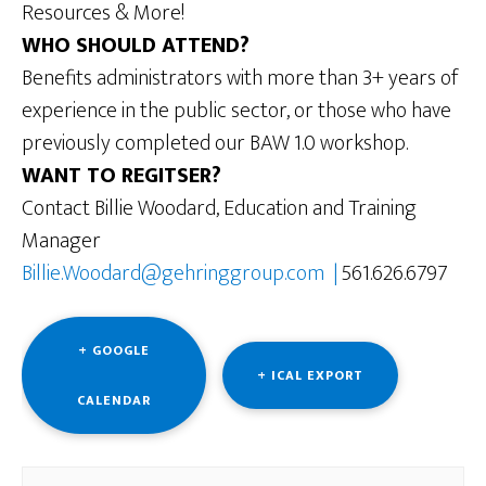
Resources & More!
WHO SHOULD ATTEND?
Benefits administrators with more than 3+ years of
experience in the public sector, or those who have
previously completed our BAW 1.0 workshop.
WANT TO REGITSER?
Contact Billie Woodard, Education and Training
Manager
Billie.Woodard@gehringgroup.com |
561.626.6797
+ GOOGLE
+ ICAL EXPORT
CALENDAR