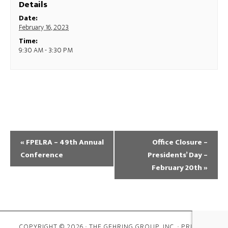
Details
Date:
February 16, 2023
Time:
9:30 AM - 3:30 PM
«
FPELRA – 49th Annual
Office Closure –
Conference
Presidents’ Day –
February 20th
»
COPYRIGHT © 2026 · THE GEHRING GROUP, INC. ·
PRIVACY