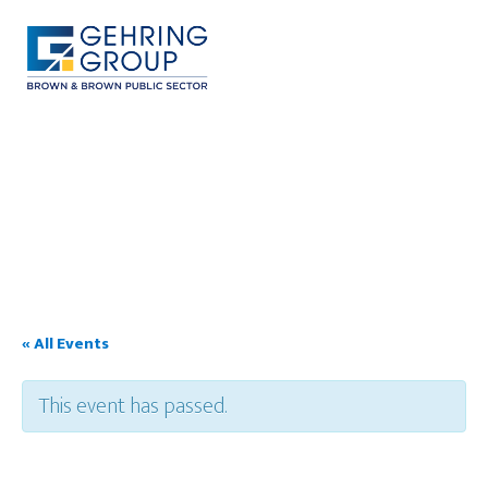
Skip
to
main
content
MENU
« All Events
This event has passed.