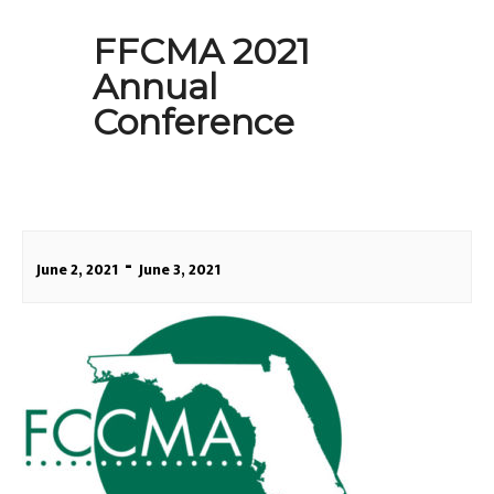
FFCMA 2021
Annual
Conference
-
June 2, 2021
June 3, 2021