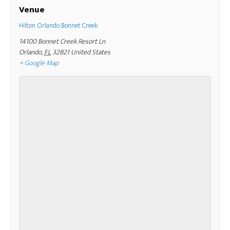
Venue
Hilton Orlando Bonnet Creek
14100 Bonnet Creek Resort Ln
Orlando
,
FL
32821
United States
+ Google Map