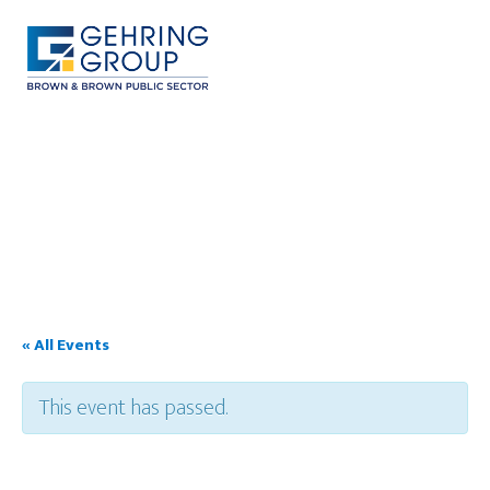
Skip
to
main
content
MENU
« All Events
This event has passed.