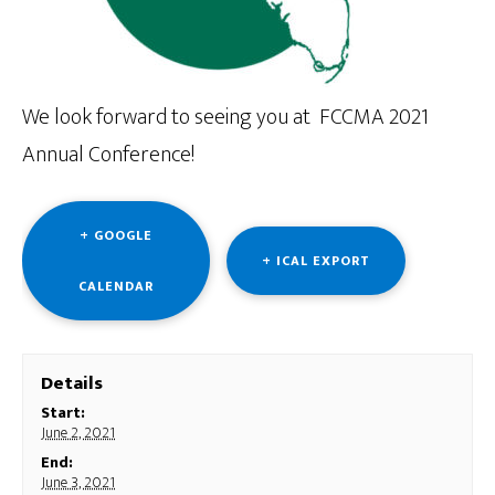
We look forward to seeing you at FCCMA 2021
Annual Conference!
+ GOOGLE
+ ICAL EXPORT
CALENDAR
Details
Start:
June 2, 2021
End:
June 3, 2021