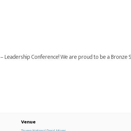
– Leadership Conference! We are proud to be a Bronze Sp
Venue
Trump National Doral Miami