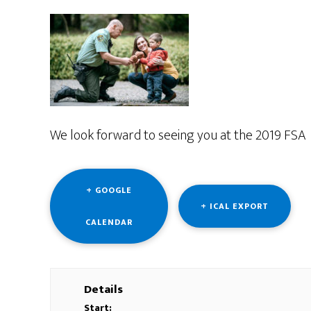
We look forward to seeing you at the 2019 FSA 
+ GOOGLE
+ ICAL EXPORT
CALENDAR
Details
Start: