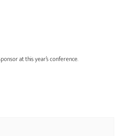
onsor at this year’s conference.