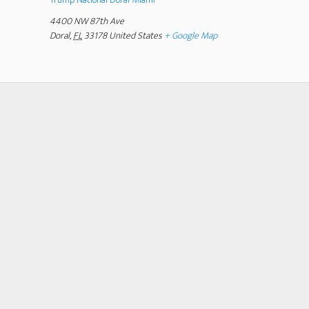
4400 NW 87th Ave
Doral
,
FL
33178
United States
+ Google Map