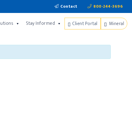
Contact
800-244-3696
lutions
Stay Informed
Client Portal
Mineral