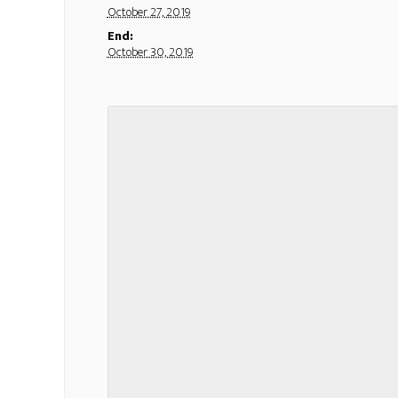
October 27, 2019
End:
October 30, 2019