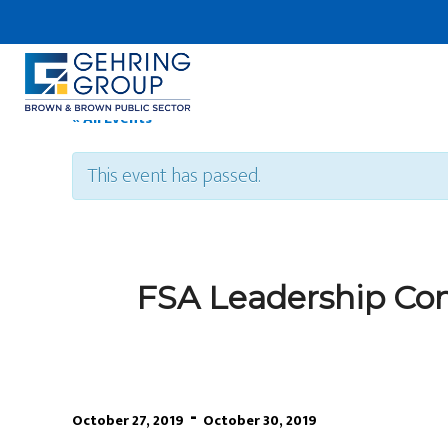
Skip
to
main
content
« All Events
This event has passed.
FSA Leadership Co
-
October 27, 2019
October 30, 2019