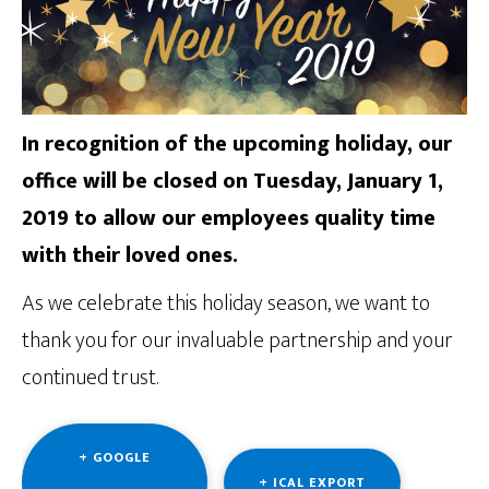
In recognition of the upcoming holiday, our
office will be closed on Tuesday, January 1,
2019 to allow our employees quality time
with their loved ones.
As we celebrate this holiday season, we want to
thank you for our invaluable partnership and your
continued trust.
+ GOOGLE
+ ICAL EXPORT