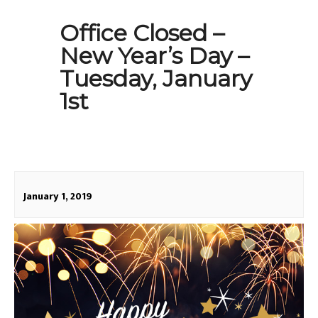
Office Closed –
New Year’s Day –
Tuesday, January
1st
January 1, 2019