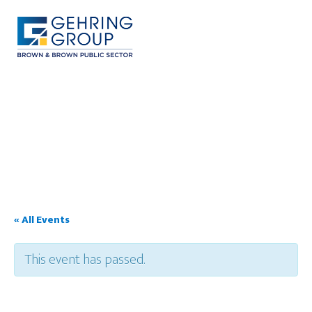
Skip
to
main
content
MENU
« All Events
This event has passed.