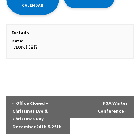
CALENDAR
Details
Date:
January 1, 2019
«
Office Closed –
FSA Winter
Christmas Eve &
Conference
»
Christmas Day –
December 24th & 25th