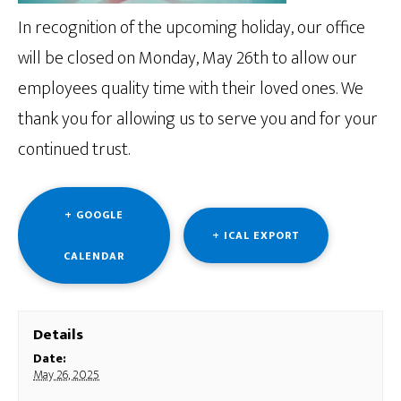
In recognition of the upcoming holiday, our office
will be closed on Monday, May 26th to allow our
employees quality time with their loved ones. We
thank you for allowing us to serve you and for your
continued trust.
+ GOOGLE
+ ICAL EXPORT
CALENDAR
Details
Date:
May 26, 2025