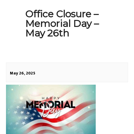
Office Closure –
Memorial Day –
May 26th
May 26, 2025