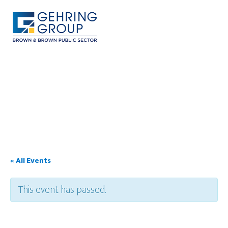
Skip
to
main
content
MENU
« All Events
This event has passed.