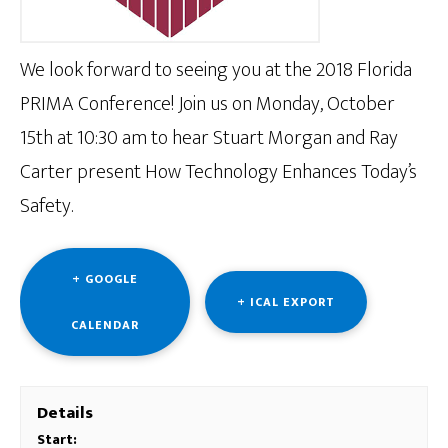
We look forward to seeing you at the 2018 Florida
PRIMA Conference! Join us on Monday, October
15th at 10:30 am to hear Stuart Morgan and Ray
Carter present How Technology Enhances Today’s
Safety.
+ GOOGLE
+ ICAL EXPORT
CALENDAR
Details
Start: