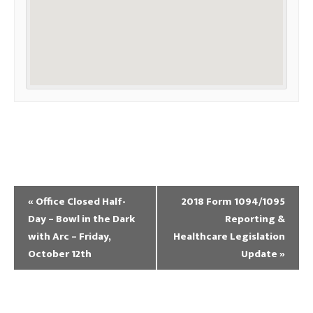
«
Office Closed Half-
2018 Form 1094/1095
Day – Bowl in the Dark
Reporting &
with Arc – Friday,
Healthcare Legislation
October 12th
Update
»