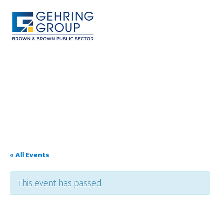
Skip
to
main
content
MENU
« All Events
This event has passed.