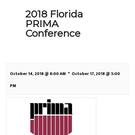
2018 Florida
PRIMA
Conference
-
October 14, 2018 @ 8:00 AM
October 17, 2018 @ 5:00
PM