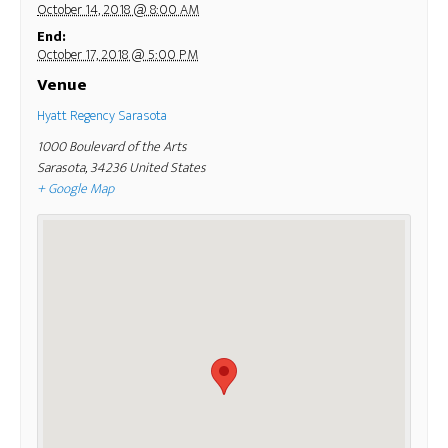
October 14, 2018 @ 8:00 AM
End:
October 17, 2018 @ 5:00 PM
Venue
Hyatt Regency Sarasota
1000 Boulevard of the Arts
Sarasota
,
34236
United States
+ Google Map