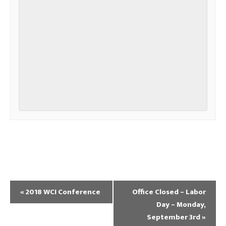
«
2018 WCI Conference
Office Closed – Labor
Day – Monday,
September 3rd
»