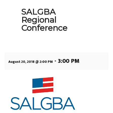
SALGBA
Regional
Conference
-
3:00 PM
August 20, 2018 @ 2:00 PM