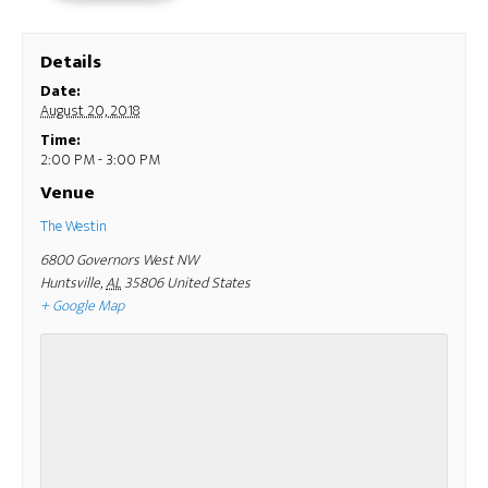
Details
Date:
August 20, 2018
Time:
2:00 PM - 3:00 PM
Venue
The Westin
6800 Governors West NW
Huntsville
,
AL
35806
United States
+ Google Map