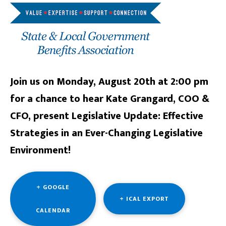
Join us on Monday, August 20th at 2:00 pm
for a chance to hear Kate Grangard, COO &
CFO, present Legislative Update: Effective
Strategies in an Ever-Changing Legislative
Environment!
+ GOOGLE
+ ICAL EXPORT
CALENDAR