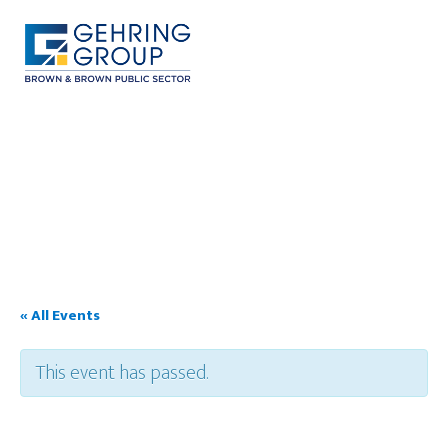
Skip
to
main
content
MENU
« All Events
This event has passed.