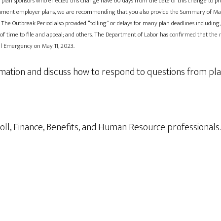
ISA, plan sponsors who effected this change have 60 days from the date of this change to
ernment employer plans, we are recommending that you also provide the Summary of Mater
 The Outbreak Period also provided “tolling” or delays for many plan deadlines including,
 of time to file and appeal; and others. The Department of Labor has confirmed that the n
nal Emergency on May 11, 2023.
rmation and discuss how to respond to questions from pla
ayroll, Finance, Benefits, and Human Resource professionals.