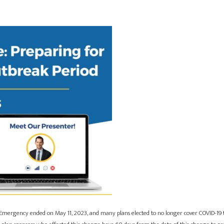
Emergency ended on May 11, 2023, and many plans elected to no longer cover COVID-19 te