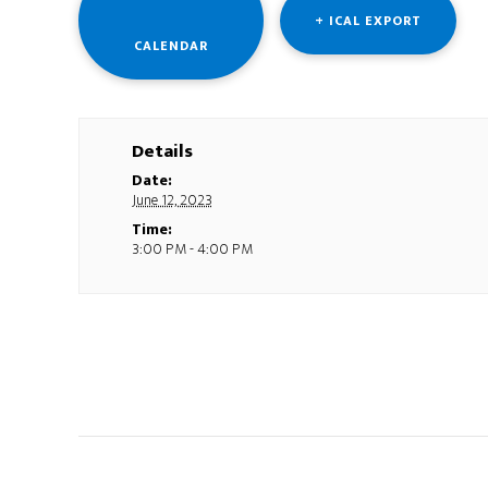
+ ICAL EXPORT
CALENDAR
Details
Date:
June 12, 2023
Time:
3:00 PM - 4:00 PM