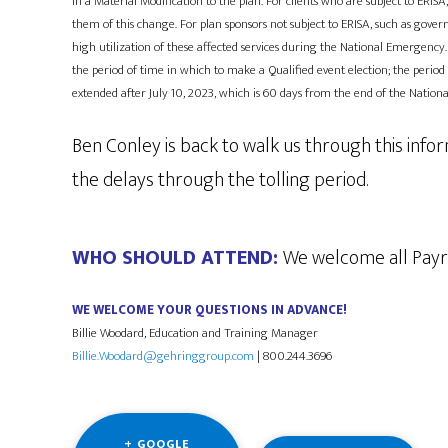
in a Material Modification to the plan. For clients who are subject to ER
them of this change. For plan sponsors not subject to ERISA, such as gov
high utilization of these affected services during the National Emergency.
the period of time in which to make a Qualified event election; the period
extended after July 10, 2023, which is 60 days from the end of the Natio
Ben Conley is back to walk us through this info
the delays through the tolling period.
WHO SHOULD ATTEND:
​​​​​​We welcome all P
WE WELCOME YOUR QUESTIONS IN ADVANCE!
Billie Woodard, Education and Training Manager
Billie.Woodard@gehringgroup.com
| 800.244.3696
+ GOOGLE