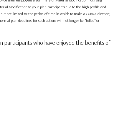
 provide their employees a Summary of Material Modification notifying
ial Modification to your plan participants due to the high profile and
 but not limited to: the period of time in which to make a COBRA election;
ormal plan deadlines for such actions will not longer be “tolled” or
n participants who have enjoyed the benefits of