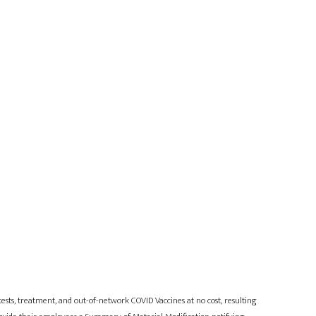
sts, treatment, and out-of-network COVID Vaccines at no cost, resulting