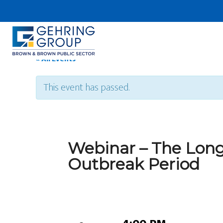
Skip
to
main
content
« All Events
This event has passed.
Webinar – The Long
Outbreak Period