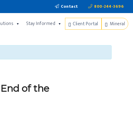
Contact
800-244-3696
lutions
Stay Informed
Client Portal
Mineral
 End of the