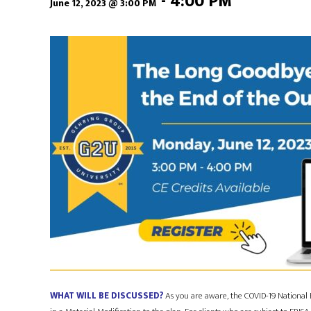
-
4:00 PM
June 12, 2023 @ 3:00 PM
WHAT WILL BE DISCUSSED?
As you are aware, the COVID-19 National 