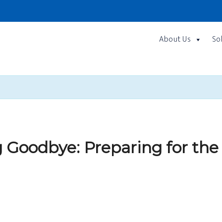
About Us
So
 Goodbye: Preparing for the