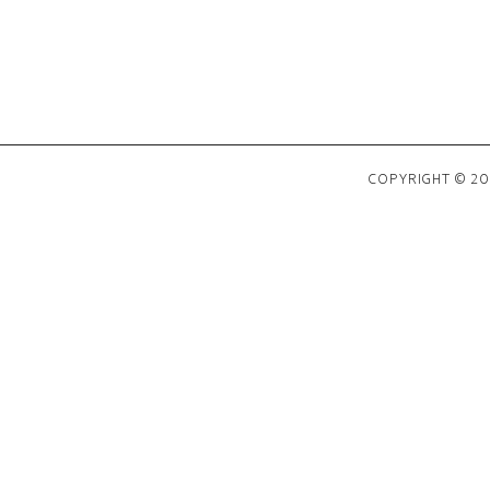
COPYRIGHT © 202