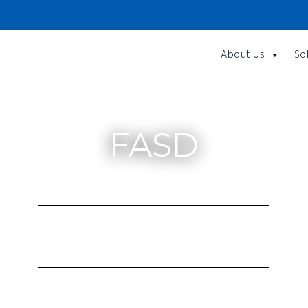
About Us
So
AUG 23 2024
FASD