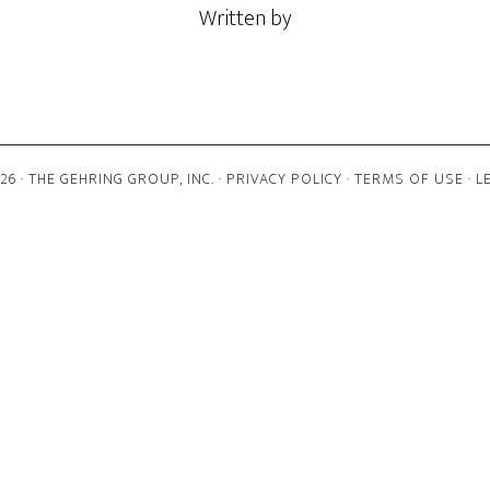
Written by
6 · THE GEHRING GROUP, INC. ·
PRIVACY POLICY
·
TERMS OF USE
·
L