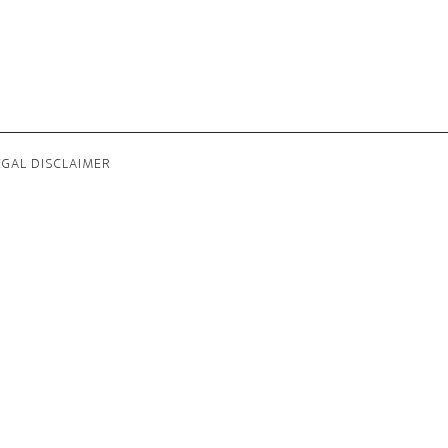
EGAL DISCLAIMER