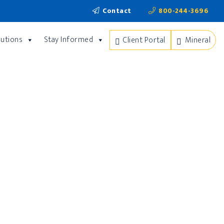
Contact
800-244-3696
lutions
Stay Informed
Client Portal
Mineral