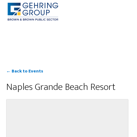
Skip
to
main
content
← Back to Events
Naples Grande Beach Resort