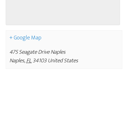
+ Google Map
475 Seagate Drive Naples
Naples
,
FL
34103
United States