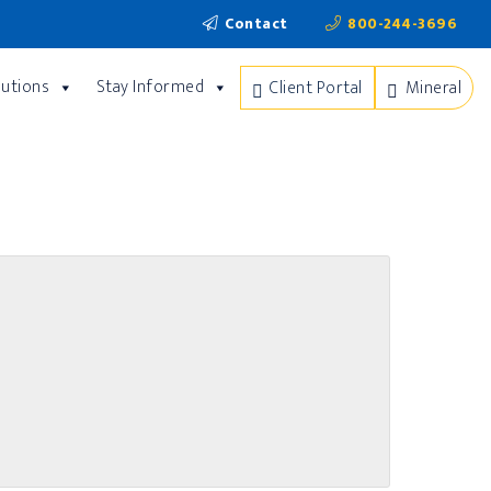
Contact
800-244-3696
lutions
Stay Informed
Client Portal
Mineral