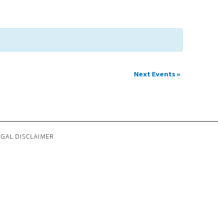
Next Events
»
EGAL DISCLAIMER