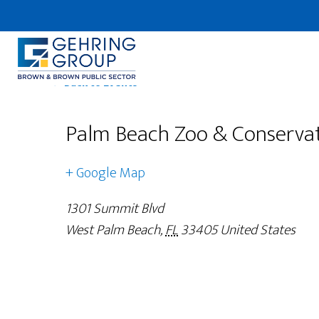
Skip
to
main
content
← Back to Events
Palm Beach Zoo & Conservat
+ Google Map
1301 Summit Blvd
West Palm Beach
,
FL
33405
United States