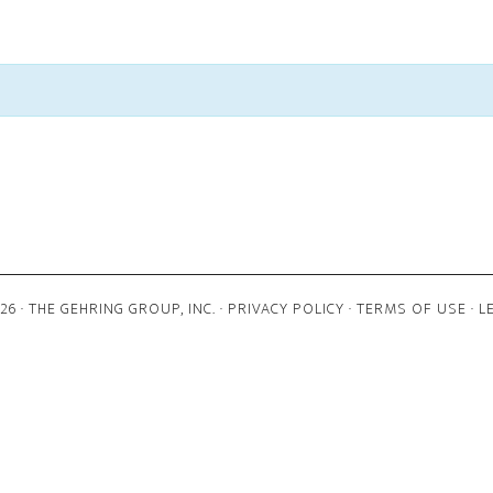
6 · THE GEHRING GROUP, INC. ·
PRIVACY POLICY
·
TERMS OF USE
·
L