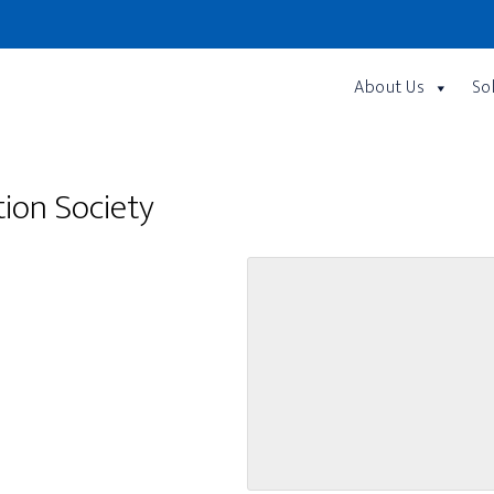
About Us
So
ion Society