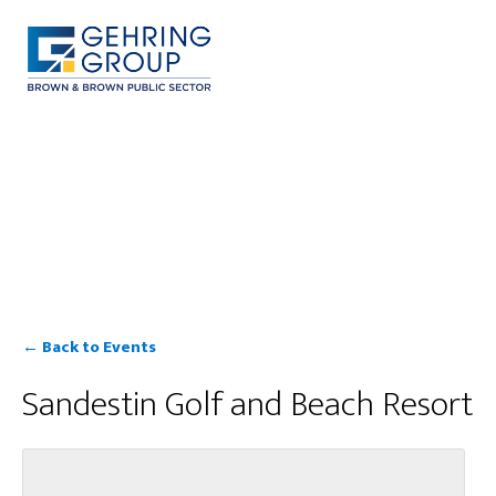
Skip
to
main
content
MENU
← Back to Events
Sandestin Golf and Beach Resort