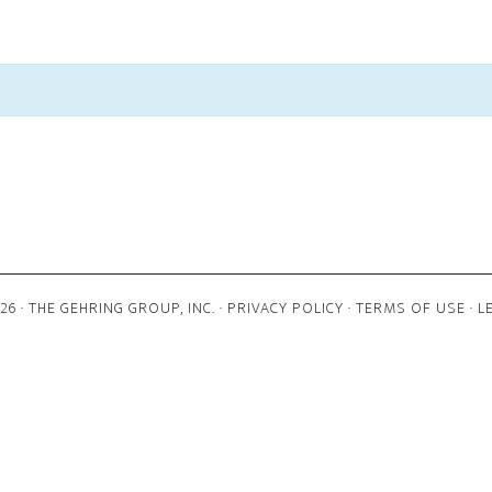
6 · THE GEHRING GROUP, INC. ·
PRIVACY POLICY
·
TERMS OF USE
·
L