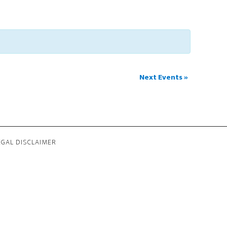
Next Events
»
EGAL DISCLAIMER