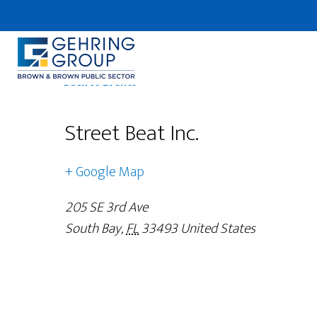
Skip
to
main
content
← Back to Events
Street Beat Inc.
+ Google Map
205 SE 3rd Ave
South Bay
,
FL
33493
United States