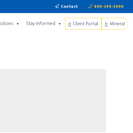
Contact
800-244-3696
lutions
Stay Informed
Client Portal
Mineral