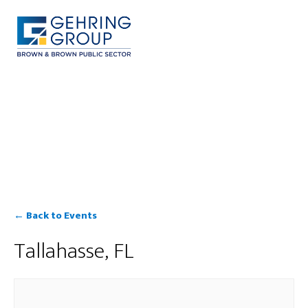
Skip
to
main
content
MENU
← Back to Events
Tallahasse, FL