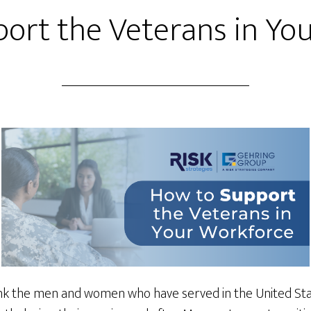
ort the Veterans in Yo
k the men and women who have served in the United States 