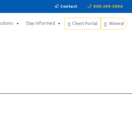
Contact
800-244-3696
lutions
Stay Informed
Client Portal
Mineral