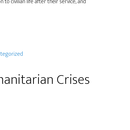
o civilian life after their service, and
tegorized
nitarian Crises