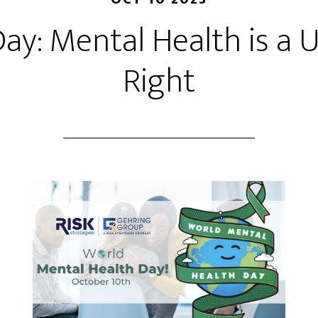
ay: Mental Health is a
Right