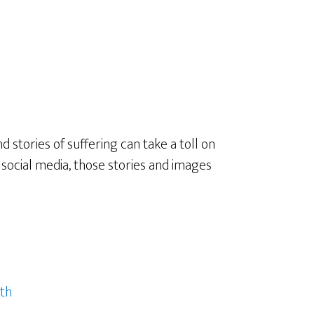
 stories of suffering can take a toll on
 social media, those stories and images
th