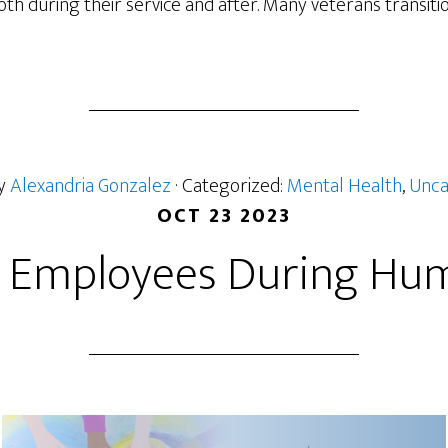
h during their service and after. Many veterans transition t
by
Alexandria Gonzalez
· Categorized:
Mental Health
,
Unca
OCT 23 2023
 Employees During Huma