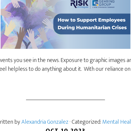
events you see in the news. Exposure to graphic images and
el helpless to do anything about it. With our reliance on
ritten by
Alexandria Gonzalez
· Categorized:
Mental Heal
OCT 10 2023