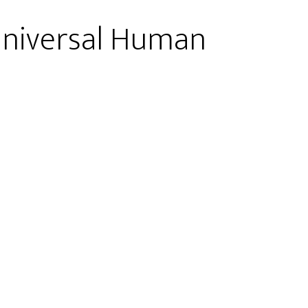
 Universal Human