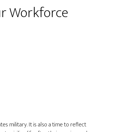
ur Workforce
military. It is also a time to reflect