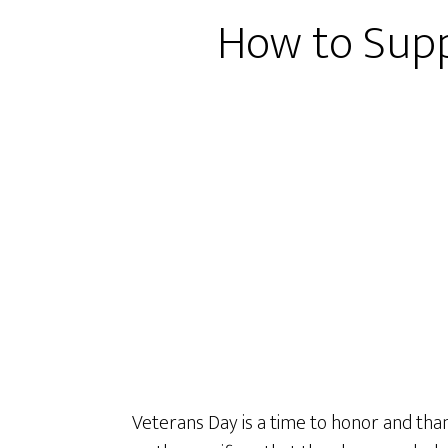
How to Supp
Veterans Day is a time to honor and than