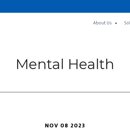
About Us
So
Mental Health
NOV 08 2023