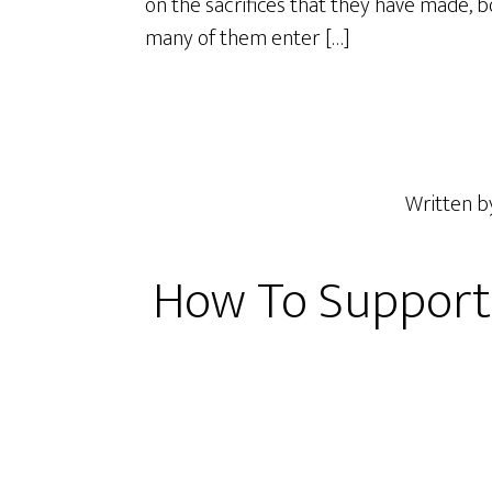
on the sacrifices that they have made, bot
many of them enter […]
Written 
How To Support