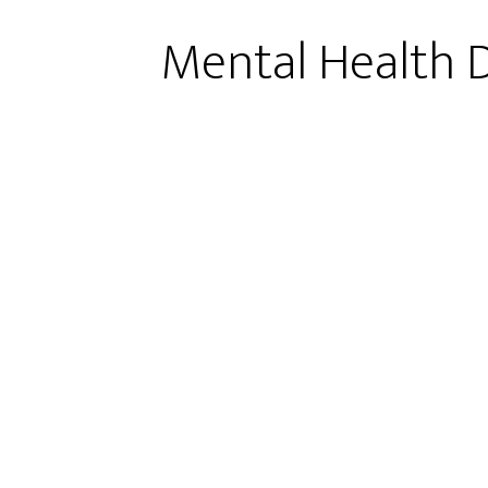
Mental Health D