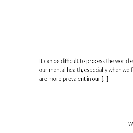
It can be difficult to process the world 
our mental health, especially when we fe
are more prevalent in our […]
W